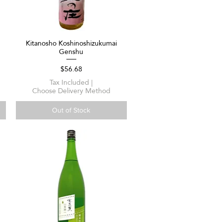
Kitanosho Koshinoshizukumai
Quick View
Genshu
Price
$56.68
Tax Included
|
Choose Delivery Method
Out of Stock