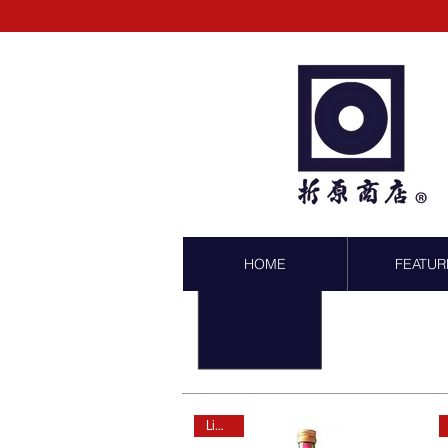
HOME
FEATUR
Limited