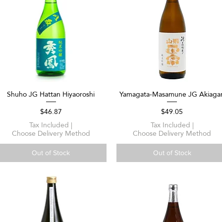
Shuho JG Hattan Hiyaoroshi
Yamagata-Masamune JG Akiagar
Quick View
Quick View
Price
Price
$46.87
$49.05
Tax Included
|
Tax Included
|
Choose Delivery Method
Choose Delivery Method
Out of Stock
Out of Stock