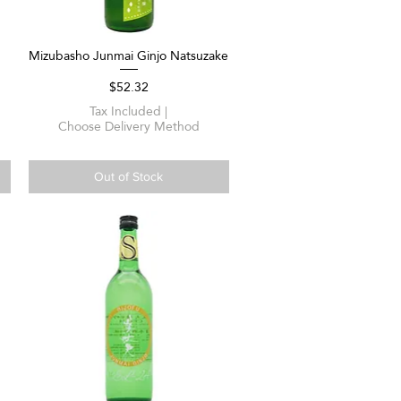
Mizubasho Junmai Ginjo Natsuzake
Quick View
Price
$52.32
Tax Included
|
Choose Delivery Method
Out of Stock