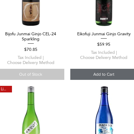
Bijofu Junmai Ginjo CEL-24
Eikofuji Junmai Ginjo Gravity
Quick View
Quick View
Sparkling
Price
$59.95
Price
$70.85
Tax Included
|
Tax Included
|
Choose Delivery Method
Choose Delivery Method
Out of Stock
Add to Cart
Limited