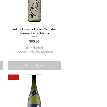
Yukinobousha Hiden Yamahai
Quick View
Junmai Ginjo Nama
Price
$80.66
Tax Included
|
Choose Delivery Method
Out of Stock
Limited