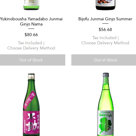
Yukinobousha Yamadabo Junmai
Bijofu Junmai Ginjo Summer
Quick View
Quick View
Ginjo Nama
Price
$56.68
Price
$80.66
Tax Included
|
Tax Included
|
Choose Delivery Method
Choose Delivery Method
Out of Stock
Out of Stock