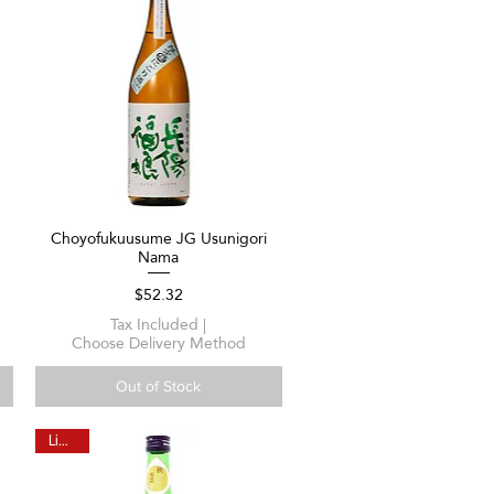
Choyofukuusume JG Usunigori
Quick View
Nama
Price
$52.32
Tax Included
|
Choose Delivery Method
Out of Stock
Limited