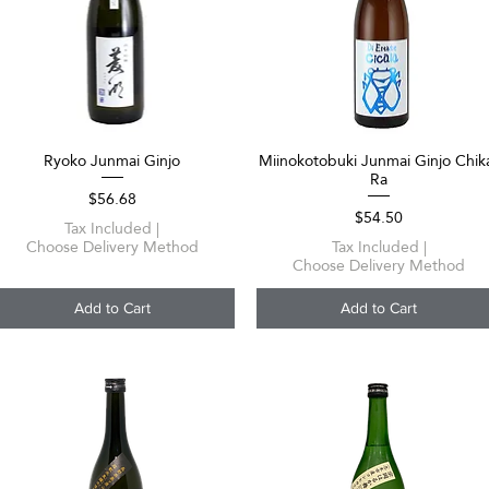
Ryoko Junmai Ginjo
Miinokotobuki Junmai Ginjo Chik
Quick View
Quick View
Ra
Price
$56.68
Price
$54.50
Tax Included
|
Choose Delivery Method
Tax Included
|
Choose Delivery Method
Add to Cart
Add to Cart