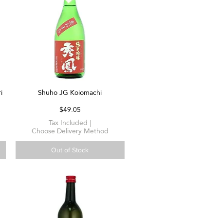
i
Shuho JG Koiomachi
Quick View
Price
$49.05
Tax Included
|
Choose Delivery Method
Out of Stock