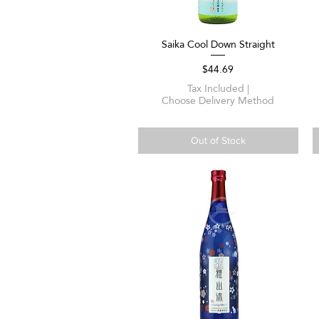
Saika Cool Down Straight
Quick View
Price
$44.69
Tax Included
|
Choose Delivery Method
Out of Stock