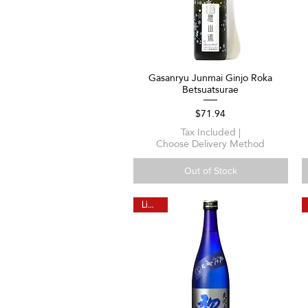
Gasanryu Junmai Ginjo Roka
Quick View
Betsuatsurae
Price
$71.94
Tax Included
|
Choose Delivery Method
Out of Stock
Limited