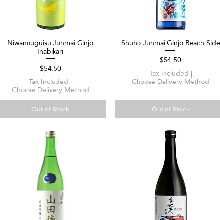
Niwanouguisu Junmai Ginjo
Shuho Junmai Ginjo Beach Side
Quick View
Quick View
Inabikari
Price
$54.50
Price
$54.50
Tax Included
|
Tax Included
|
Choose Delivery Method
Choose Delivery Method
Out of Stock
Out of Stock