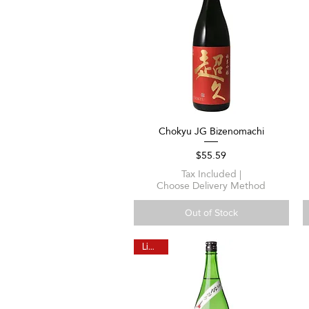
Chokyu JG Bizenomachi
Quick View
Price
$55.59
Tax Included
|
Choose Delivery Method
Out of Stock
Limited