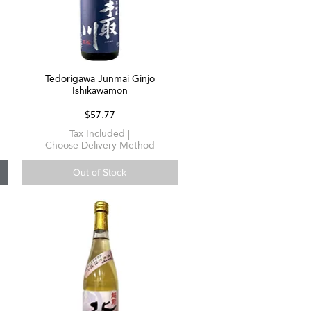
Tedorigawa Junmai Ginjo
Quick View
Ishikawamon
Price
$57.77
Tax Included
|
Choose Delivery Method
Out of Stock