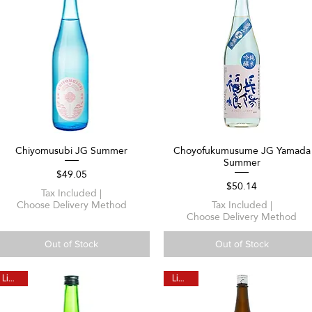
Chiyomusubi JG Summer
Choyofukumusume JG Yamada
Quick View
Quick View
Summer
Price
$49.05
Price
$50.14
Tax Included
|
Choose Delivery Method
Tax Included
|
Choose Delivery Method
Out of Stock
Out of Stock
Limited
Limited