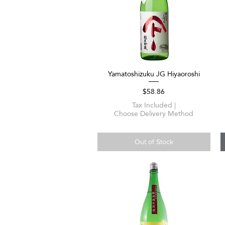
Yamatoshizuku JG Hiyaoroshi
Quick View
Price
$58.86
Tax Included
|
Choose Delivery Method
Out of Stock