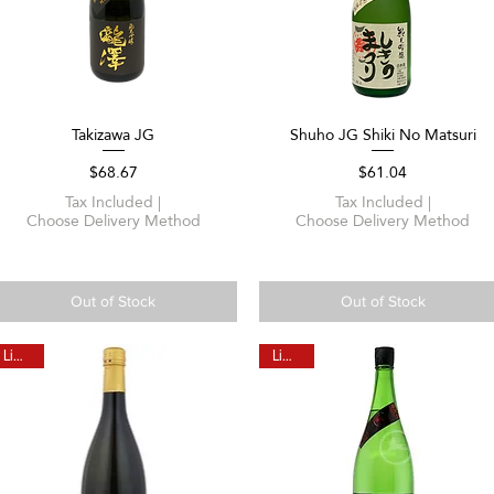
Takizawa JG
Shuho JG Shiki No Matsuri
Quick View
Quick View
Price
Price
$68.67
$61.04
Tax Included
|
Tax Included
|
Choose Delivery Method
Choose Delivery Method
Out of Stock
Out of Stock
Limited
Limited