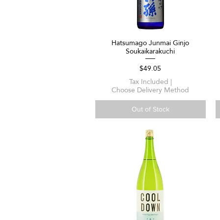
Hatsumago Junmai Ginjo
Quick View
Soukaikarakuchi
Price
$49.05
Tax Included
|
Choose Delivery Method
Out of Stock