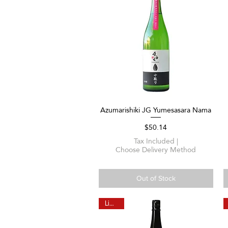
Azumarishiki JG Yumesasara Nama
Quick View
Price
$50.14
Tax Included
|
Choose Delivery Method
Out of Stock
Limited