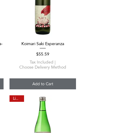
a-
Koimari Saki Esperanza
Quick View
Price
$55.59
Tax Included
|
Choose Delivery Method
Add to Cart
Limited