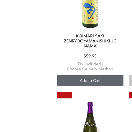
KOIMARI SAKI
Quick View
ZENRYOOYAMANISHIKI JG
NAMA
Price
$59.95
Tax Included
|
Choose Delivery Method
Add to Cart
Limited