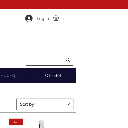
Log In
SHOCHU
OTHERS
Sort by
Limited