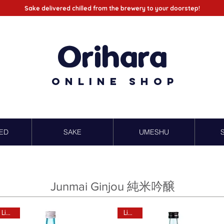
Sake delivered chilled from the brewery to your doorstep!
Orihara
Online Shop
ED
SAKE
UMESHU
Junmai Ginjou 純米吟醸
Limited
Limited