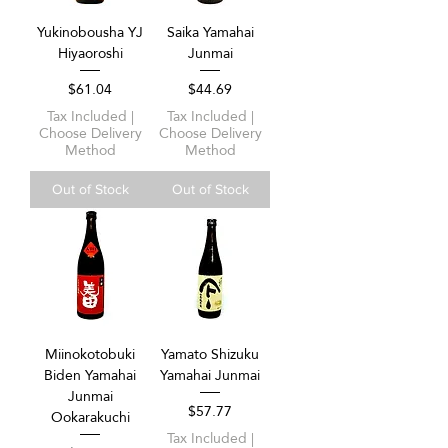
Yukinobousha YJ
Saika Yamahai
Hiyaoroshi
Junmai
Price
Price
$61.04
$44.69
Tax Included
|
Tax Included
|
Choose Delivery
Choose Delivery
Method
Method
Out of Stock
Out of Stock
Miinokotobuki
Yamato Shizuku
Biden Yamahai
Yamahai Junmai
Junmai
Price
$57.77
Ookarakuchi
Tax Included
|