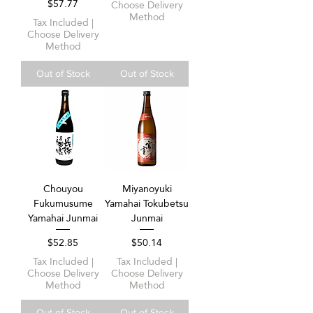
Price
$57.77
Choose Delivery
Method
Tax Included
|
Choose Delivery
Method
Out of Stock
Out of Stock
Chouyou
Miyanoyuki
Fukumusume
Yamahai Tokubetsu
Yamahai Junmai
Junmai
Price
Price
$52.85
$50.14
Tax Included
|
Tax Included
|
Choose Delivery
Choose Delivery
Method
Method
Out of Stock
Out of Stock