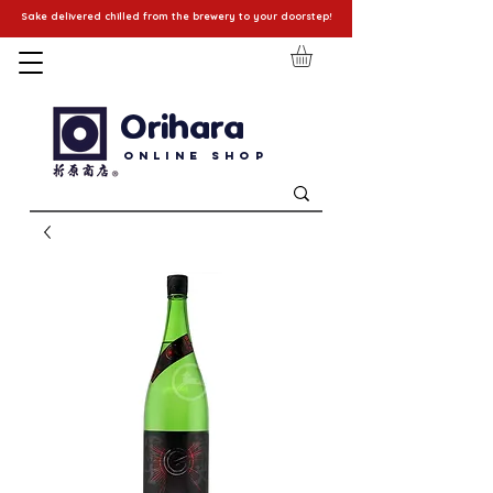
Sake delivered chilled from the brewery to your doorstep!
Orihara
Online Shop