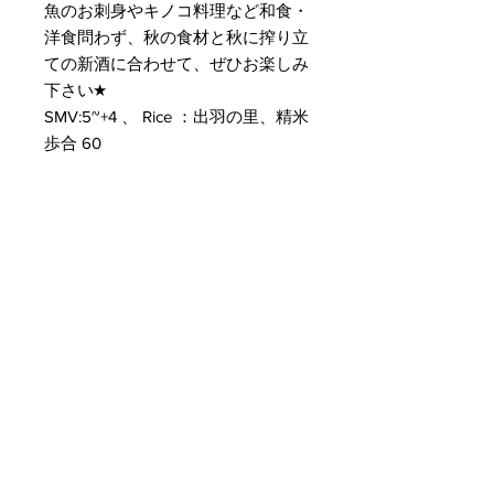
魚のお刺身やキノコ料理など和食・
洋食問わず、秋の食材と秋に搾り立
ての新酒に合わせて、ぜひお楽しみ
下さい★
SMV:5~+4 、 Rice ：出羽の里、精米
歩合 60
Customer Service
Delivery & Pickup
Payment Details
Terms & Conditions
Privacy Policy
Online Shop Inquiries
info@oriharasg.com
Address