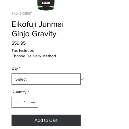
SKU: 9101567
Eikofuji Junmai
Ginjo Gravity
Price
$59.95
Tax Included
|
Choose Delivery Method
Qty
*
Quantity
*
Add to Cart