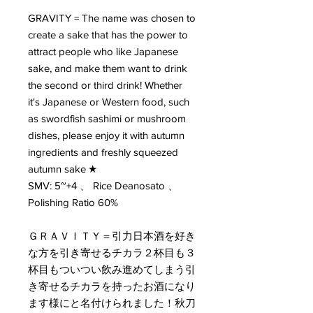
GRAVITY = The name was chosen to
create a sake that has the power to
attract people who like Japanese
sake, and make them want to drink
the second or third drink! Whether
it's Japanese or Western food, such
as swordfish sashimi or mushroom
dishes, please enjoy it with autumn
ingredients and freshly squeezed
autumn sake ★
SMV: 5~+4 、 Rice Deanosato 、
Polishing Ratio 60%
ＧＲＡＶＩＴＹ＝引力日本酒を好き
な方を引き寄せるチカラ２杯目も３
杯目もついつい飲み進めてしまう引
き寄せるチカラを持ったお酒になり
ます様にと名付けられました！秋刀