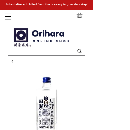
Sake delivered chilled from the brewery to your doorstep!
Orihara
Online Shop