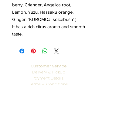
berry, Criander, Angelica root,
Lemon, Yuzu, Hassaku orange,
Ginger, "KUROMOJI soicebush",)
It has a rich citrus aroma and smooth
taste.
Customer Service
Delivery & Pickup
Payment Details
Terms & Conditions
Privacy Policy
Online Shop Inquiries
info@oriharasg.com
Address
25 Mohamed Sultan Road