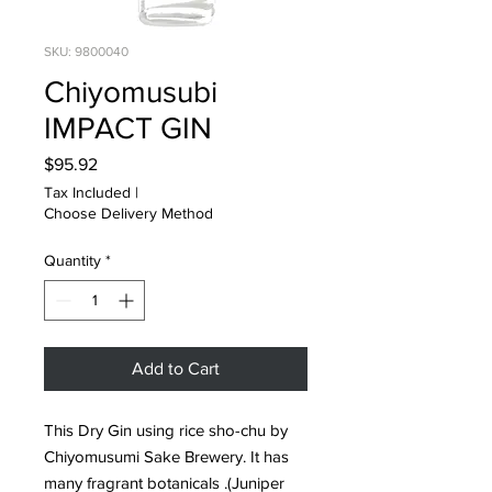
SKU: 9800040
Chiyomusubi
IMPACT GIN
Price
$95.92
Tax Included
|
Choose Delivery Method
Quantity
*
Add to Cart
This Dry Gin using rice sho-chu by
Chiyomusumi Sake Brewery. It has
many fragrant botanicals .(Juniper