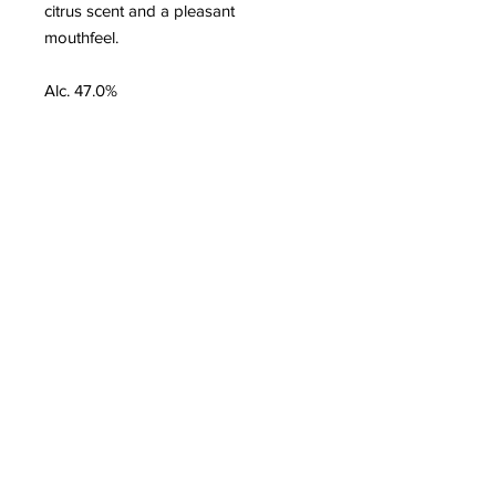
citrus scent and a pleasant
mouthfeel.
Alc. 47.0%
Customer Service
Delivery & Pickup
Payment Details
Terms & Conditions
Privacy Policy
Online Shop Inquiries
info@oriharasg.com
Address
25 Mohamed Sultan Road
#01-00