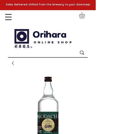
Sake delivered chilled from the brewery to your doorstep!
Orihara
Online Shop