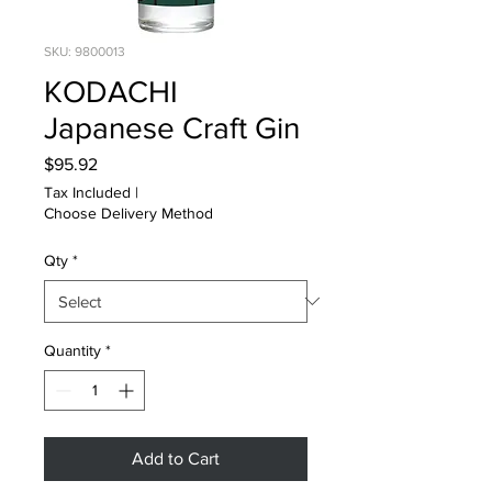
SKU: 9800013
KODACHI
Japanese Craft Gin
Price
$95.92
Tax Included
|
Choose Delivery Method
Qty
*
Quantity
*
Add to Cart