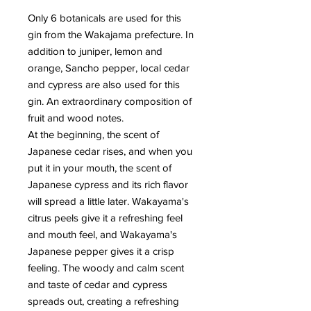
Only 6 botanicals are used for this
gin from the Wakajama prefecture. In
addition to juniper, lemon and
orange, Sancho pepper, local cedar
and cypress are also used for this
gin. An extraordinary composition of
fruit and wood notes.
At the beginning, the scent of
Japanese cedar rises, and when you
put it in your mouth, the scent of
Japanese cypress and its rich flavor
will spread a little later. Wakayama's
citrus peels give it a refreshing feel
and mouth feel, and Wakayama's
Japanese pepper gives it a crisp
feeling. The woody and calm scent
and taste of cedar and cypress
spreads out, creating a refreshing