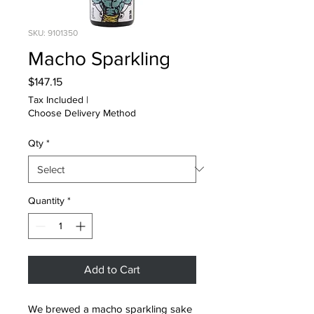
SKU: 9101350
Macho Sparkling
Price
$147.15
Tax Included
|
Choose Delivery Method
Qty
*
Quantity
*
Add to Cart
We brewed a macho sparkling sake