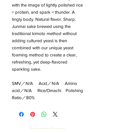
with the image of lightly polished rice
= protein, and spark = thunder. A
tingly body. Natural flavor. Sharp.
Junmai sake brewed using the
traditional kimoto method without
adding cultured yeast is then
combined with our unique yeast
foaming method to create a clear,
refreshing, yet deep-flavored
sparkling sake.
SMV／N/A Acid／N/A Amino
acid／N/A Rice/Omachi Polishing
Ratio／80%
Customer Service