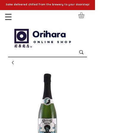
Sake delivered chilled from the brewery to your doorstep!
Orihara
Online Shop