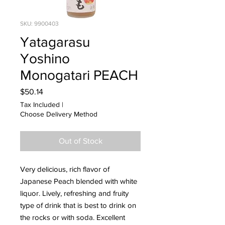
SKU: 9900403
Yatagarasu
Yoshino
Monogatari PEACH
Price
$50.14
Tax Included
|
Choose Delivery Method
Out of Stock
Very delicious, rich flavor of
Japanese Peach blended with white
liquor. Lively, refreshing and fruity
type of drink that is best to drink on
the rocks or with soda. Excellent