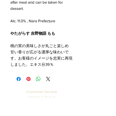
after meal and can be taken for
dessert.
Alc. 11.0% , Nara Prefecture
やたがらす 吉野物語 もも
桃の実の美味しさが丸ごと楽しめ
甘い香りが広がる濃厚な味わいで
す。お客様のイメージを忠実に再現
しました。エキス分39％
Customer Service
Delivery & Pickup
Payment Details
Terms & Conditions
Privacy Policy