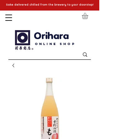
Sake delivered chilled from the brewery to your doorstep!
Orihara
Online Shop