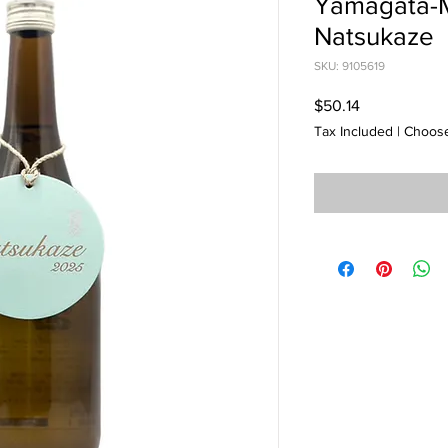
Yamagata-
Natsukaze
SKU: 9105619
Price
$50.14
Tax Included
|
Choose