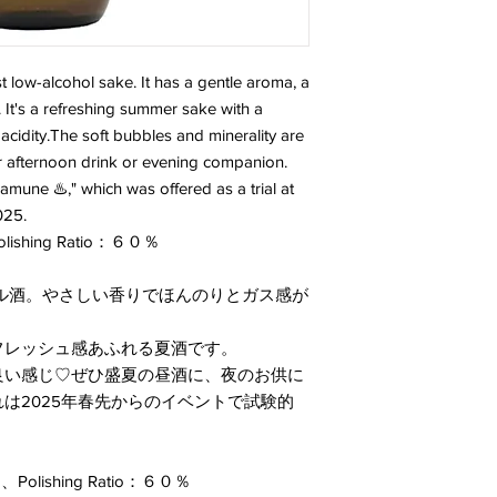
 low-alcohol sake. It has a gentle aroma, a
h. It's a refreshing summer sake with a
acidity.The soft bubbles and minerality are
r afternoon drink or evening companion.
amune ♨️," which was offered as a trial at
025.
Polishing Ratio：６０％
ル酒。やさしい香りでほんのりとガス感が
フレッシュ感あふれる夏酒です。
良い感じ♡ぜひ盛夏の昼酒に、夜のお供に
は2025年春先からのイベントで試験的
olishing Ratio：６０％