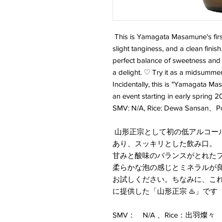
This is Yamagata Masamune's first
slight tanginess, and a clean finis
perfect balance of sweetness and 
a delight. ♡ Try it as a midsumme
Incidentally, this is "Yamagata Mas
an event starting in early spring 2
SMV: N/A, Rice: Dewa Sansan、
山形正宗として初の低アルコー
あり、スッキリとした飲み口。
甘みと酸味のバランスがとれた
柔らかな泡の感じとミネラルが
お試しください。ちなみに、これ
に提供した「山形正宗 ♨️」です
SMV： N/A 、Rice：出羽燦々 、P