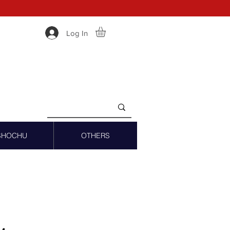
Log In
SHOCHU
OTHERS