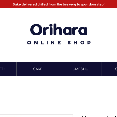
Sake delivered chilled from the brewery to your doorstep!
Orihara
Online Shop
ED
SAKE
UMESHU