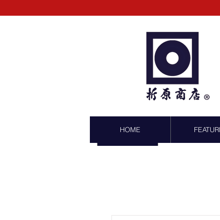
HOME
FEATUR