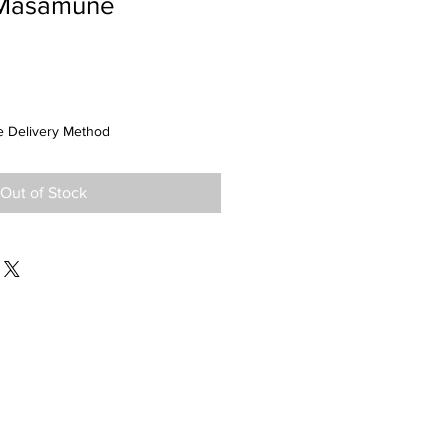
Masamune
 Delivery Method
Out of Stock