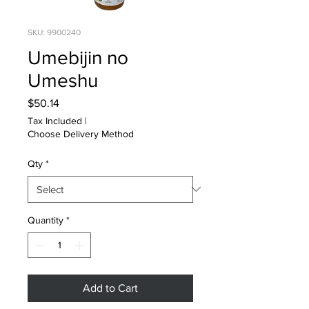
SKU: 9900240
Umebijin no
Umeshu
Price
$50.14
Tax Included
|
Choose Delivery Method
Qty
*
Quantity
*
Add to Cart