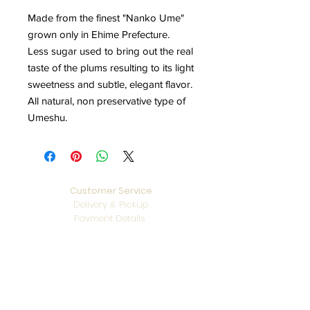
Made from the finest "Nanko Ume"
grown only in Ehime Prefecture.
Less sugar used to bring out the real
taste of the plums resulting to its light
sweetness and subtle, elegant flavor.
All natural, non preservative type of
Umeshu.
Customer Service
Delivery & Pickup
Payment Details
Terms & Conditions
Privacy Policy
Online Shop Inquiries
info@oriharasg.com