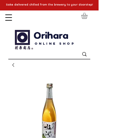
Sake delivered chilled from the brewery to your doorstep!
Orihara
Online Shop