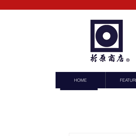
HOME
FEATUR