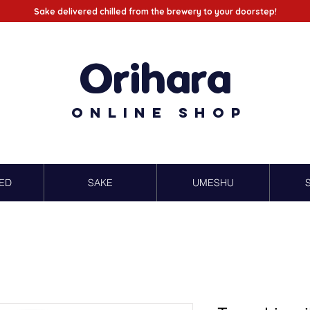
Sake delivered chilled from the brewery to your doorstep!
Orihara
Online Shop
ED
SAKE
UMESHU