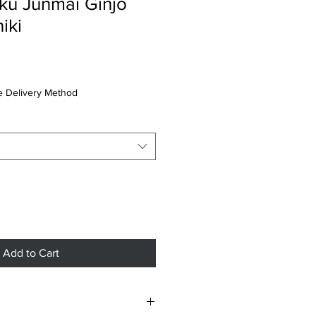
ku Junmai Ginjo
iki
 Delivery Method
Add to Cart