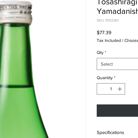
Tosashiragi
Yamadanish
SKU: 9103361
Price
$77.39
Tax Included
|
Choose
Qty
*
Select
Quantity
*
Specifications