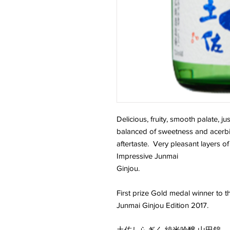
Delicious, fruity, smooth palate, ju
balanced of sweetness and acerbii
aftertaste. Very pleasant layers of 
Impressive Junmai
Gin
First prize Gold medal winner to
Junmai Ginjou Edition 2017.
土佐しらぎく 純米吟醸 山田錦