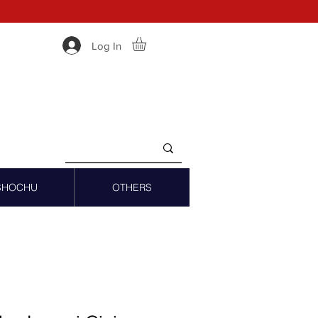
Log In
SHOCHU
OTHERS