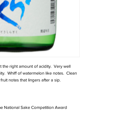
st the right amount of acidity. Very well
ty. Whiff of watermelon like notes. Clean
fruit notes that lingers after a sip.
jou.
 the National Sake Competition Award