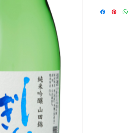
産地 : 高知
アルコール度 : 15度
酒度 : +2
味わい : Medium