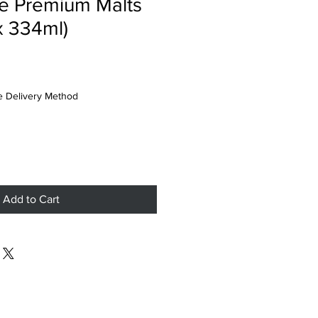
e Premium Malts
x 334ml)
 Delivery Method
Add to Cart