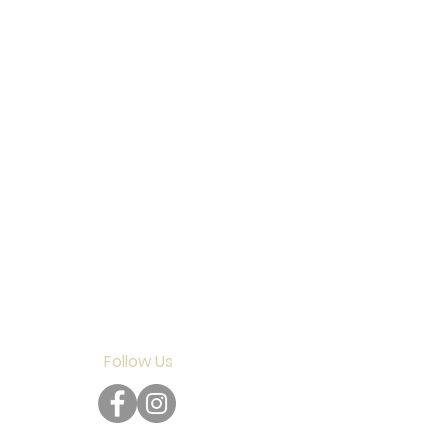
Follow Us