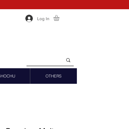
Log In
SHOCHU
OTHERS