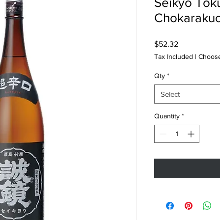
Seikyo Tok
Chokarakuc
Price
$52.32
Tax Included
|
Choose
Qty
*
Select
Quantity
*