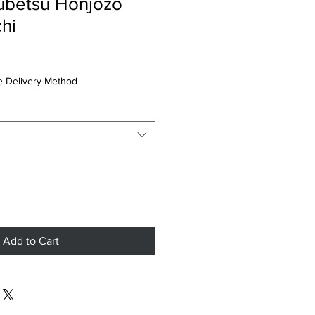
ubetsu Honjozo
hi
 Delivery Method
Add to Cart