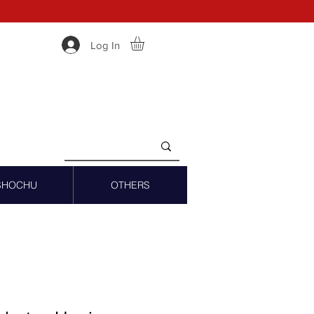
Log In
SHOCHU
OTHERS