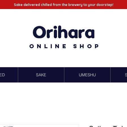
Sake delivered chilled from the brewery to your doorstep!
Orihara
Online Shop
ED
SAKE
UMESHU