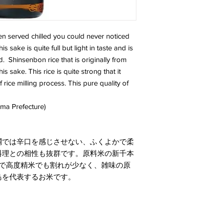
en served chilled you could never noticed
 sake is quite full but light in taste and is
od. Shinsenbon rice that is originally from
 sake. This rice is quite strong that it
rice milling process. This pure quality of
ima Prefecture)
燗では辛口を感じさせない、ふくよかで柔
料理との相性も抜群です。原料米の新千本
ので高度精米でも割れが少なく、雑味の原
島を代表するお米です。