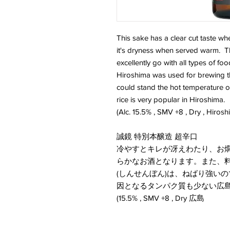
This sake has a clear cut taste wh
it's dryness when served warm. This
excellently go with all types of fo
Hiroshima was used for brewing this
could stand the hot temperature of 
rice is very popular in Hiroshima.
(Alc. 15.5% , SMV +8 , Dry , Hirosh
誠鏡 特別本醸造 超辛口
冷やすとキレが冴えわたり、お
らかなお酒となります。また、
(しんせんぼん)は、ねばり強い
因となるタンパク質も少ない広
(15.5% , SMV +8 , Dry 広島