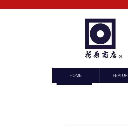
HOME
FEATUR