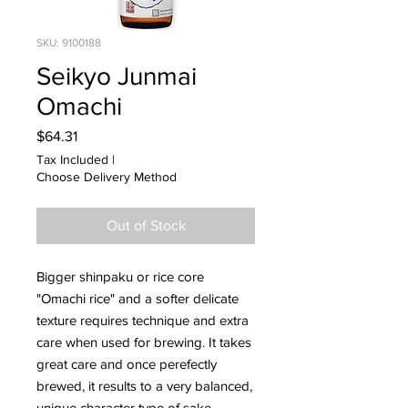
SKU: 9100188
Seikyo Junmai
Omachi
Price
$64.31
Tax Included
|
Choose Delivery Method
Out of Stock
Bigger shinpaku or rice core
"Omachi rice" and a softer delicate
texture requires technique and extra
care when used for brewing. It takes
great care and once perefectly
brewed, it results to a very balanced,
unique character type of sake.