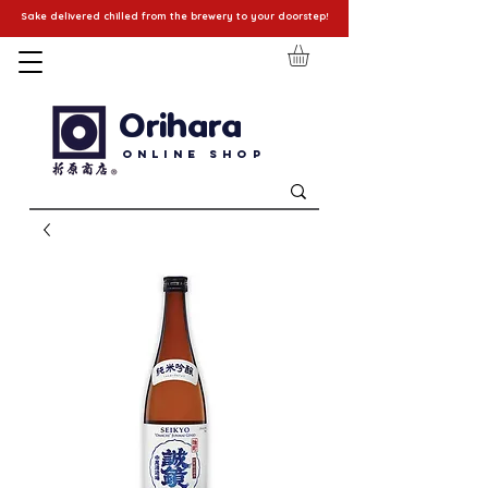
Sake delivered chilled from the brewery to your doorstep!
Orihara
Online Shop