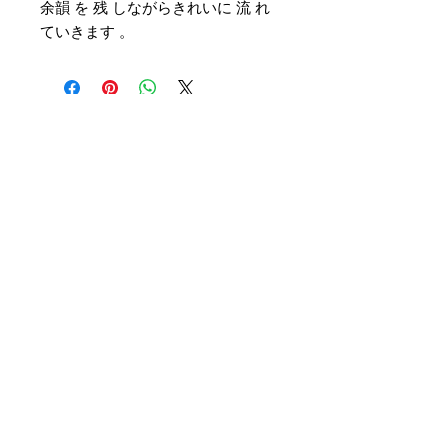
余韻 を 残 しながらきれいに 流 れ
ていきます 。
Customer Service
Delivery & Pickup
Payment Details
Terms & Conditions
Privacy Policy
Online Shop Inquiries
info@oriharasg.com
Address
25 Mohamed Sultan Road
#01-00
Singapore 238969