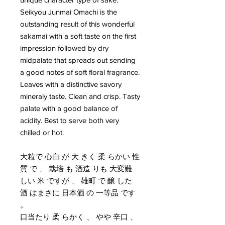
Seikyou Junmai Omachi is the
outstanding result of this wonderful
sakamai with a soft taste on the first
impression followed by dry
midpalate that spreads out sending
a good notes of soft floral fragrance.
Leaves with a distinctive savory
mineraly taste. Clean and crisp. Tasty
palate with a good balance of
acidity. Best to serve both very
chilled or hot.
大粒で 心白 が 大 きく 柔 らかい 性
質 で 、 栽培 も 酒造 りも 大変難
しい 米 ですが 、 雄町 で 醸 した
酒 はまさに 日本酒 の 一等品 です
。
口当たり 柔 らかく 、 やや 辛口 、