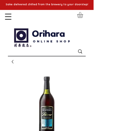
Sake delivered chilled from the brewery to your doorstep!
Orihara
Online Shop