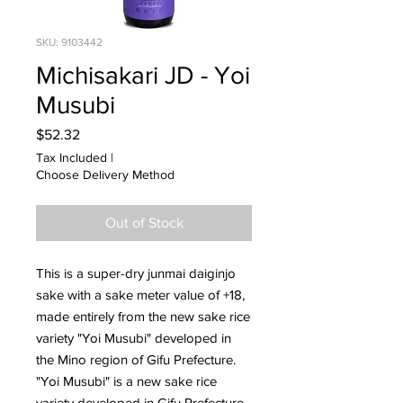
SKU: 9103442
Michisakari JD - Yoi
Musubi
Price
$52.32
Tax Included
|
Choose Delivery Method
Out of Stock
This is a super-dry junmai daiginjo
sake with a sake meter value of +18,
made entirely from the new sake rice
variety "Yoi Musubi" developed in
the Mino region of Gifu Prefecture.
"Yoi Musubi" is a new sake rice
variety developed in Gifu Prefecture