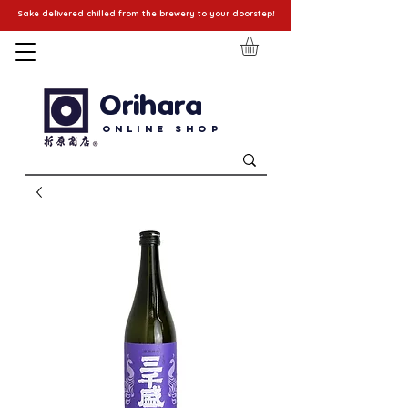
Sake delivered chilled from the brewery to your doorstep!
Orihara
Online Shop