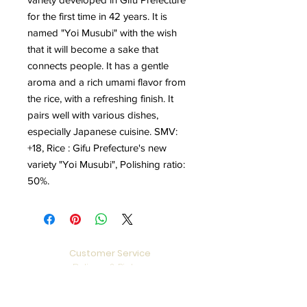
for the first time in 42 years. It is
named "Yoi Musubi" with the wish
that it will become a sake that
connects people. It has a gentle
aroma and a rich umami flavor from
the rice, with a refreshing finish. It
pairs well with various dishes,
especially Japanese cuisine. SMV:
+18, Rice : Gifu Prefecture's new
variety "Yoi Musubi", Polishing ratio:
50%.
Customer Service
Delivery & Pickup
Payment Details
Terms & Conditions