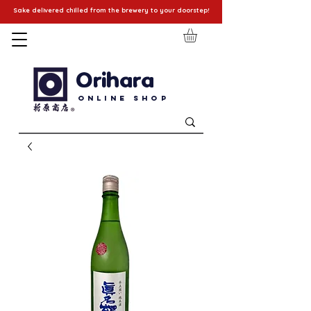
Sake delivered chilled from the brewery to your doorstep!
Orihara
Online Shop