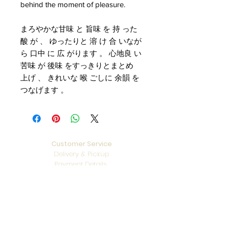
behind the moment of pleasure.
まろやかな甘味 と 旨味 を 持 った
酸 が 、 ゆったりと 溶 け 合 いなが
ら 口中 に 広 がります 。 心地良 い
苦味 が 後味 をすっきりとまとめ
上げ 、 きれいな 喉 ごしに 余韻 を
つなげます 。
Customer Service
Delivery & Pickup
Payment Details
Terms & Conditions
Privacy Policy
Online Shop Inquiries
info@oriharasg.com