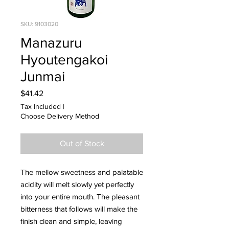
SKU: 9103020
Manazuru
Hyoutengakoi
Junmai
Price
$41.42
Tax Included
|
Choose Delivery Method
Out of Stock
The mellow sweetness and palatable
acidity will melt slowly yet perfectly
into your entire mouth. The pleasant
bitterness that follows will make the
finish clean and simple, leaving