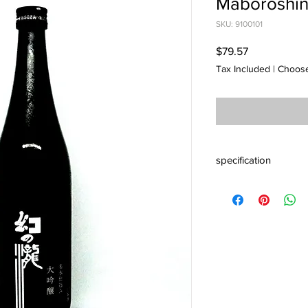
Maboroshin
SKU: 9100101
Price
$79.57
Tax Included
|
Choose
specification
Alc 16% Origin Toya