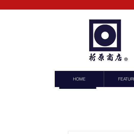
HOME
FEATUR