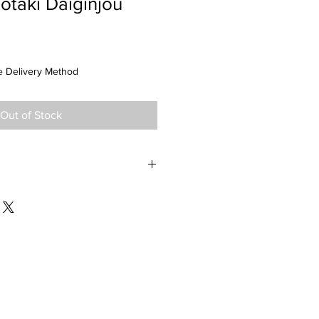
otaki Daiginjou
 Delivery Method
Out of Stock
ma Prefecture SMV +4