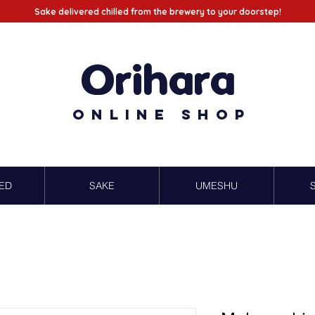
Sake delivered chilled from the brewery to your doorstep!
Orihara
Online Shop
ED
SAKE
UMESHU