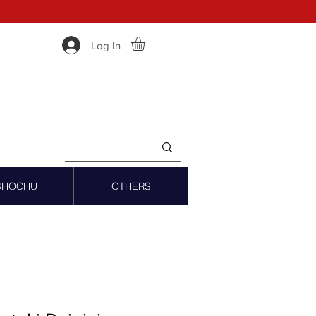
Log In
SHOCHU
OTHERS