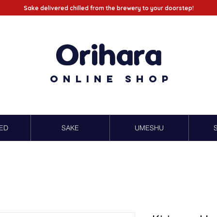
Sake delivered chilled from the brewery to your doorstep!
Orihara
Online Shop
ED
SAKE
UMESHU