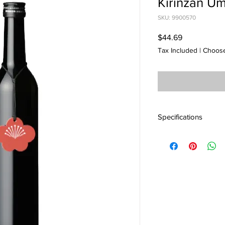
Kirinzan U
SKU: 9900570
Price
$44.69
Tax Included
|
Choose
Specifications
産地 : 新潟
アルコール度 : 12%