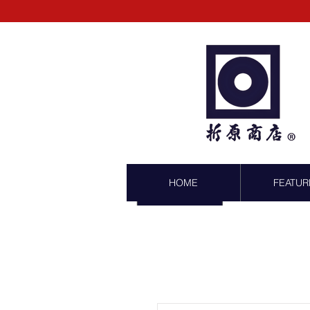
HOME
FEATUR