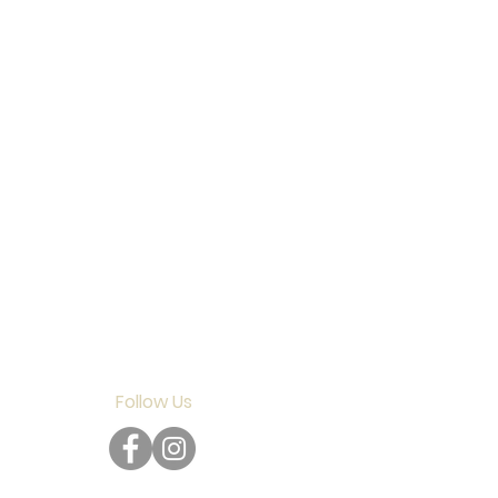
Follow Us