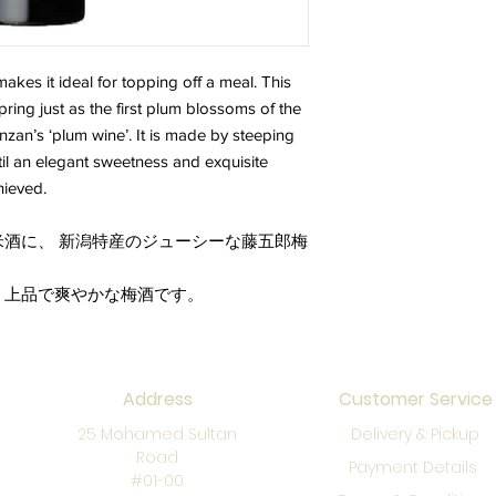
makes it ideal for topping off a meal. This
pring just as the first plum blossoms of the
nzan’s ‘plum wine’. It is made by steeping
til an elegant sweetness and exquisite
hieved.
酒に、 新潟特産のジューシーな藤五郎梅
、上品で爽やかな梅酒です。
Address
Customer Service
25 Mohamed Sultan
Delivery & Pickup
Road
Payment Details
#01-00