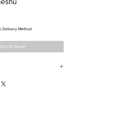
meshu
 Delivery Method
Out of Stock
Prefecture: Niigata
Alc: 12.0%