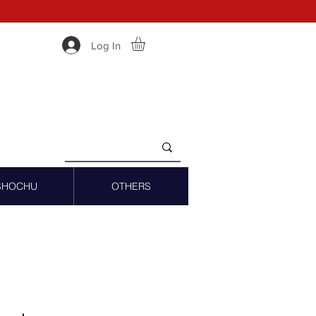
Log In
SHOCHU
OTHERS