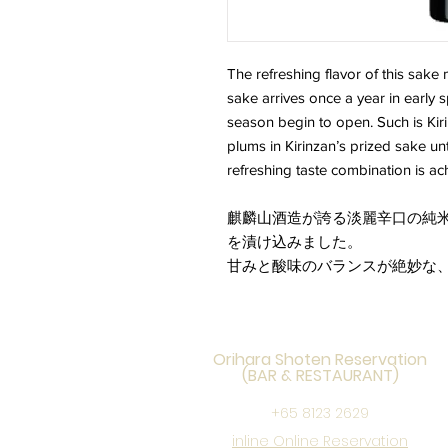
The refreshing flavor of this sake 
sake arrives once a year in early s
season begin to open. Such is Kiri
plums in Kirinzan’s prized sake un
refreshing taste combination is ac
麒麟山酒造が誇る淡麗辛口の純米
を漬け込みました。
甘みと酸味のバランスが絶妙な
Orihara Shoten Reservation
(BAR & RESTAURANT)
+65 8123 2629
inline Online Reservation