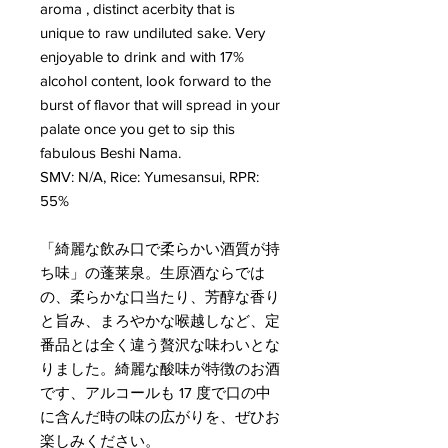
aroma , distinct acerbity that is
unique to raw undiluted sake. Very
enjoyable to drink and with 17%
alcohol content, look forward to the
burst of flavor that will spread in your
palate once you get to sip this
fabulous Beshi Nama.
SMV: N/A, Rice: Yumesansui, RPR:
55%
「綺麗な飲み口で柔らかい酒質が持
ち味」の蓬莱泉。生原酒ならでは
の、柔らかな口当たり、芳醇な香り
と旨み、まろやかな喉越しなど、定
番品とは全く違う贅沢な味わいとな
りました。綺麗な酸味が特徴のお酒
です、アルコールも 17 度で口の中
に含んだ時の味の広がりを、ぜひお
楽しみください。