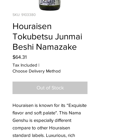
SKU: 9103380
Houraisen
Tokubetsu Junmai
Beshi Namazake
Price
$64.31
Tax Included
|
Choose Delivery Method
Out of Stock
Houraisen is known for its “Exquisite
flavor and soft palate". This Nama
Genshu is especially different
compare to other Houraisen
standard labels. Luxurious, rich