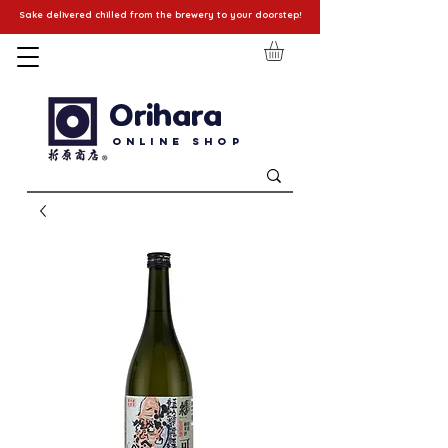
Sake delivered chilled from the brewery to your doorstep!
Orihara
Online Shop