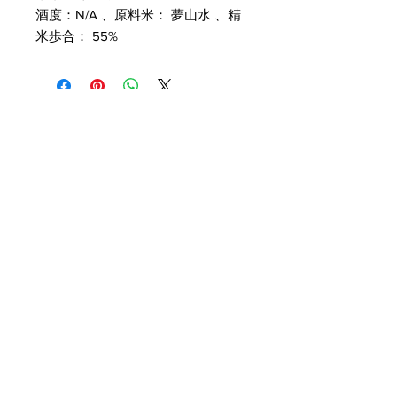
酒度：N/A 、原料米： 夢山水 、精
米歩合： 55%
Customer Service
Delivery & Pickup
Payment Details
Terms & Conditions
Privacy Policy
Online Shop Inquiries
info@oriharasg.com
Address
25 Mohamed Sultan Road
#01-00
Singapore 238969