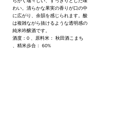
らかく瑞々しい、すっきりとした味
わい。清らかな果実の香りが口の中
に広がり、余韻を感じられます。酸
は複雑ながら抜けるような透明感の
純米吟醸酒です。
酒度：0 、原料米： 秋田酒こまち
、精米歩合： 60%
Customer Service
Delivery & Pickup
Payment Details
Terms & Conditions
Privacy Policy
Online Shop Inquiries
info@oriharasg.com