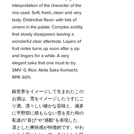
interpretation of the character of the
rice used. Soft, fresh, clean and very
tasty. Distinctive flavor with lots of
umami in the palate. Complex acidity
that slowly disappears leaving a
wonderful clear aftertaste. Layers of
fruit notes turns up soon after a sip
and lingers for a while. A very
elegant sake that one must to try.
SMV: 0, Rice: Akita Sake Komachi,
RPR: 60%
銀世界をイメージして生まれたこの
お酒は、雪をイメージしたうすにご
り酒。凛々しい確かな旨味と、滅多
に平野部に積もらない雪を見た時の
私達の”喜び”や”感動”を表現した、
凛とした爽快感が特徴的です。やわ