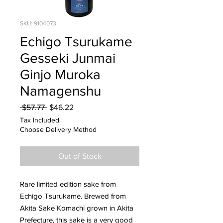
SKU: 9104073
Echigo Tsurukame
Gesseki Junmai
Ginjo Muroka
Namagenshu
Regular
Sale
 $57.77 
$46.22
Price
Price
Tax Included
|
Choose Delivery Method
Out of Stock
Rare limited edition sake from
Echigo Tsurukame. Brewed from
Akita Sake Komachi grown in Akita
Prefecture, this sake is a very good