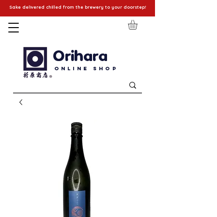
Sake delivered chilled from the brewery to your doorstep!
Orihara
Online Shop