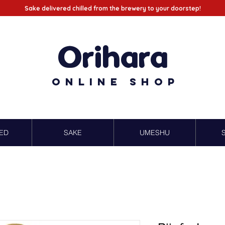
Sake delivered chilled from the brewery to your doorstep!
Orihara
Online Shop
ED
SAKE
UMESHU