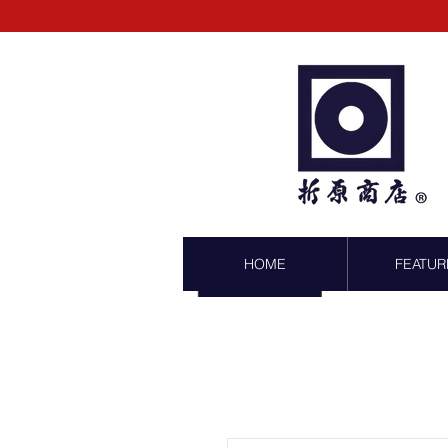
HOME
FEATUR