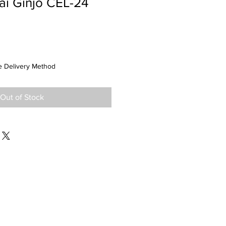
ai Ginjo CEL-24
 Delivery Method
Out of Stock