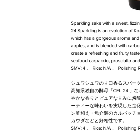
Sparkling sake with a sweet, fizz
24 Sparkling is an evolution of Ko
which has a gorgeous aroma and p
apples, and is blended with carbon
create a refreshing and fruity tast
seafood carpaccio, prosciutto an
SMV: 4 、 Rice: N/A 、 Polishing R
シュワシュワの甘口香るスパー
高知県独自の酵母「CEL 24 
やかな香りとピュアな甘みに炭
ーティーな味わいを実現した進化系の美丈
ン酢和え・魚介類のカルパッチ
カウダなどと好相性です。
SMV: 4 、 Rice: N/A 、 Polishing R