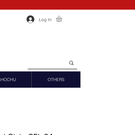
Log In
SHOCHU
OTHERS