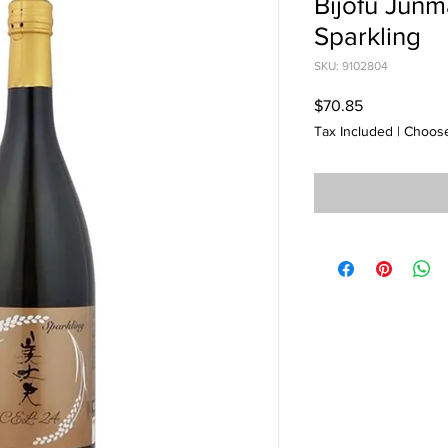
Bijofu Junm
Sparkling
SKU: 9102804
Price
$70.85
Tax Included
|
Choose