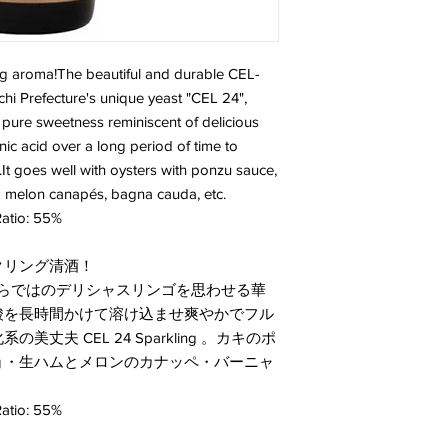
ing aroma!The beautiful and durable CEL-
chi Prefecture's unique yeast "CEL 24",
ure sweetness reminiscent of delicious
ic acid over a long period of time to
e.It goes well with oysters with ponzu sauce,
d melon canapés, bagna cauda, etc.
atio: 55%
クリング清酒！
」ならではのデリシャスリンゴを思わせる華
酸を長時間かけて溶け込ませ爽やかでフル
夫 CEL 24 Sparkling 。カキのポ
ョ・生ハムとメロンのカナッペ・バーニャ
atio: 55%