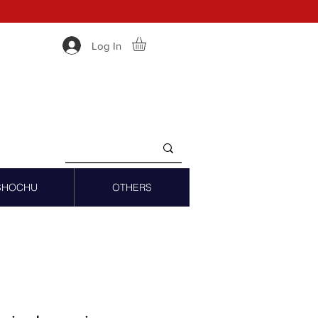
Log In
SHOCHU
OTHERS