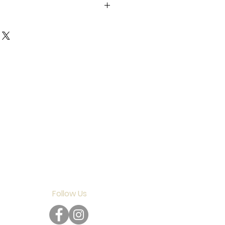
gata Prefecture SMV +0
Follow Us