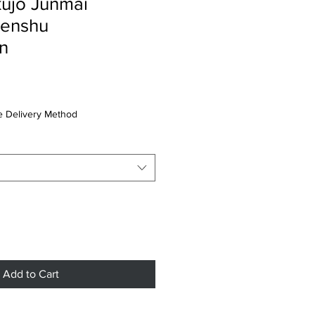
ujo Junmai
Genshu
n
 Delivery Method
Add to Cart