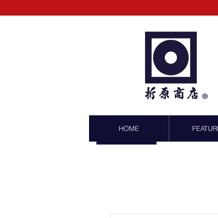
HOME
FEATUR