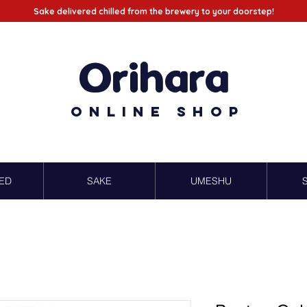
Sake delivered chilled from the brewery to your doorstep!
Orihara
Online Shop
ED
SAKE
UMESHU