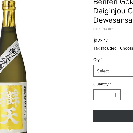
Benten Gok
Daiginjou 
Dewasansa
SKU: 9103811
Price
$123.17
Tax Included
|
Choose
Qty
*
Select
Quantity
*