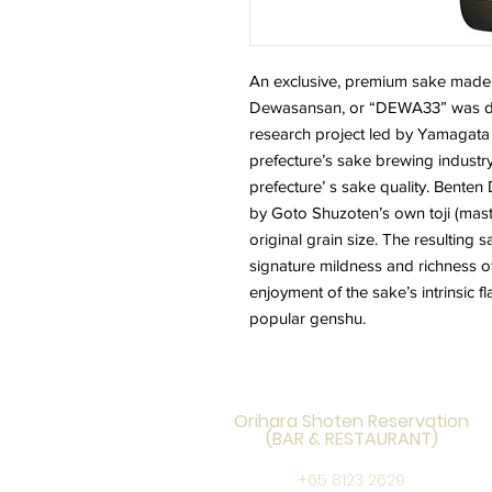
A
n exclusive, premium sake made 
Dewasansan, or “DEWA33” was de
research project led by Yamagata 
prefecture’s sake brewing industry
prefecture’ s sake quality. Bent
by Goto Shuzoten’s own toji (mast
original grain size. The resulting s
signature mildness and richness of
enjoyment of the sake’s intrinsic 
popular genshu.
Orihara Shoten Reservation
(BAR & RESTAURANT)
+65 8123 2629