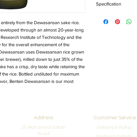
Specification
Alc 17% Origin Yama
entirely from the Dewasansan sake rice.
veloped through an almost 20-year-long
Research Institute of Technology and the
 for the overall enhancement of the
en Dewasansan uses Dewasansan rice grown
er brewer), milled down to just 35% of the
ake has a crisp, dry taste while retaining the
 the rice. Bottled undiluted for maximum
flavor, Benten Dewasansan is our most
Address
Customer Service
25 Mohamed Sultan
Delivery & Pickup
Road
Payment Details