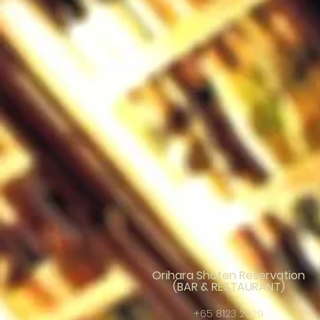
Orihara Shoten Reservation
(BAR & RESTAURANT)
+65 8123 2629