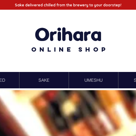
Sake delivered chilled from the brewery to your doorstep!
Orihara
Online Shop
ED
SAKE
UMESHU