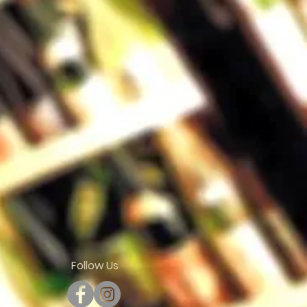
Follow Us