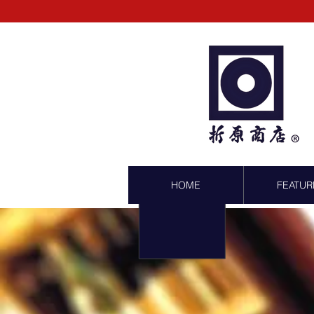
HOME
FEATUR