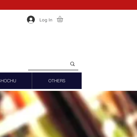
Log In
SHOCHU
OTHERS