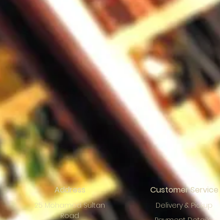
Address
Customer Service
25 Mohamed Sultan
Delivery & Pickup
Road