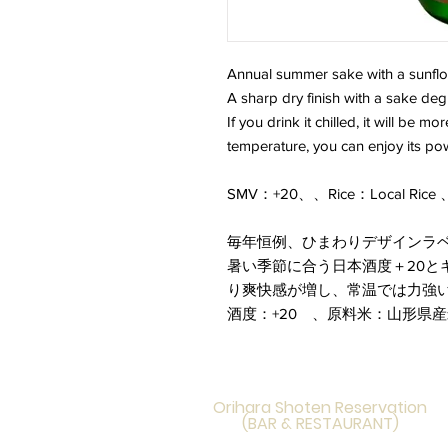
Annual summer sake with a sunflo
A sharp dry finish with a sake degr
If you drink it chilled, it will be m
temperature, you can enjoy its po
SMV：+20、、Rice：Local Rice 、
毎年恒例、ひまわりデザインラ
暑い季節に合う日本酒度＋20と
り爽快感が増し、常温では力強
酒度：+20 、原料米：山形県
Orihara Shoten Reservation
(BAR & RESTAURANT)