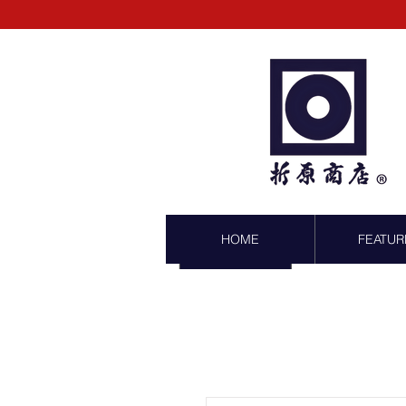
HOME
FEATUR