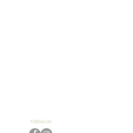
Follow Us