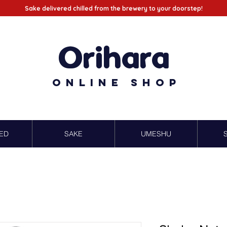
Sake delivered chilled from the brewery to your doorstep!
Orihara
Online Shop
ED
SAKE
UMESHU