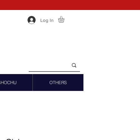
Log In
SHOCHU
OTHERS