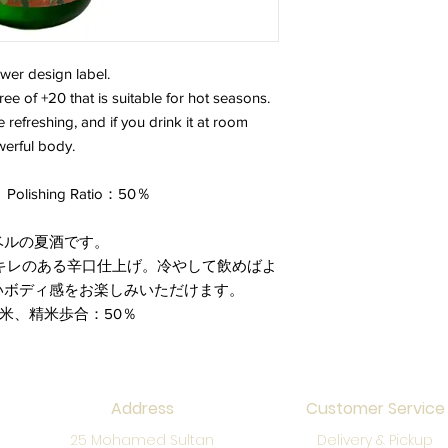
wer design label.
ee of +20 that is suitable for hot seasons.
ore refreshing, and if you drink it at room
werful body.
Polishing Ratio：50％
ベルの夏酒です。
キレのある辛口仕上げ。冷やして飲めばよ
いボディ感をお楽しみいただけます。
産米、精米歩合：50％
Address
Customer Service
25 Mohamed Sultan
Delivery & Pickup