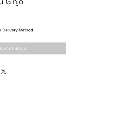
u Ginjo
 Delivery Method
Out of Stock