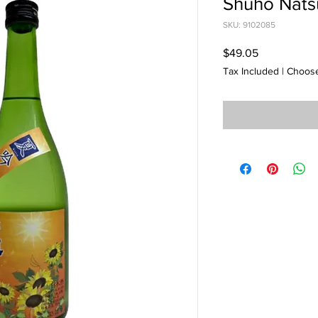
Shuho Nats
SKU: 9102085
Price
$49.05
Tax Included
|
Choose