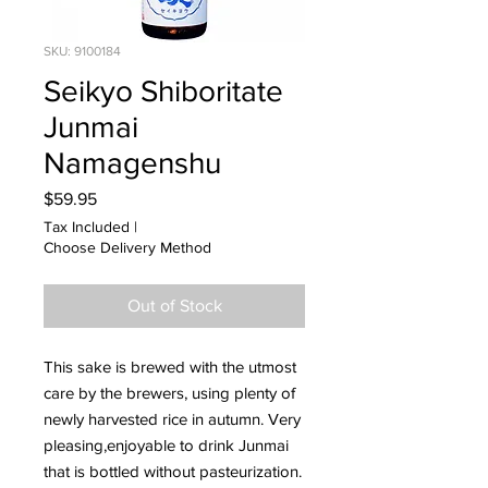
SKU: 9100184
Seikyo Shiboritate
Junmai
Namagenshu
Price
$59.95
Tax Included
|
Choose Delivery Method
Out of Stock
This sake is brewed with the utmost
care by the brewers, using plenty of
newly harvested rice in autumn. Very
pleasing,enjoyable to drink Junmai
that is bottled without pasteurization.