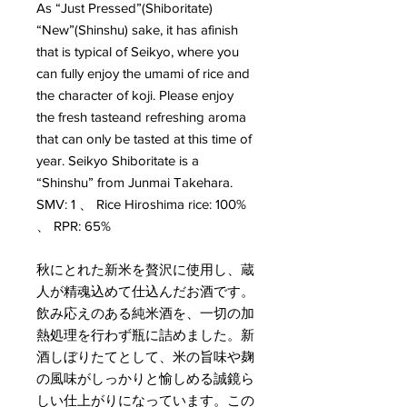
As “Just Pressed”(Shiboritate)
“New”(Shinshu) sake, it has afinish
that is typical of Seikyo, where you
can fully enjoy the umami of rice and
the character of koji. Please enjoy
the fresh tasteand refreshing aroma
that can only be tasted at this time of
year. Seikyo Shiboritate is a
“Shinshu” from Junmai Takehara.
SMV: 1 、 Rice Hiroshima rice: 100%
、 RPR: 65%
秋にとれた新米を贅沢に使用し、蔵
人が精魂込めて仕込んだお酒です。
飲み応えのある純米酒を、一切の加
熱処理を行わず瓶に詰めました。新
酒しぼりたてとして、米の旨味や麹
の風味がしっかりと愉しめる誠鏡ら
しい仕上がりになっています。この