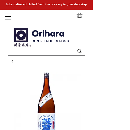
Sake delivered chilled from the brewery to your doorstep!
Orihara
Online Shop