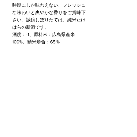
時期にしか味わえない、フレッシュ
な味わいと爽やかな香りをご賞味下
さい。誠鏡しぼりたては、純米たけ
はらの新酒です。
酒度：-1、原料米：広島県産米
100%、精米歩合：65％
Customer Service
Delivery & Pickup
Payment Details
Terms & Conditions
Privacy Policy
Online Shop Inquiries
info@oriharasg.com